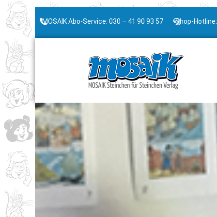
MOSAIK Abo-Service: 030 – 41 90 93 57
Shop-Hotline: