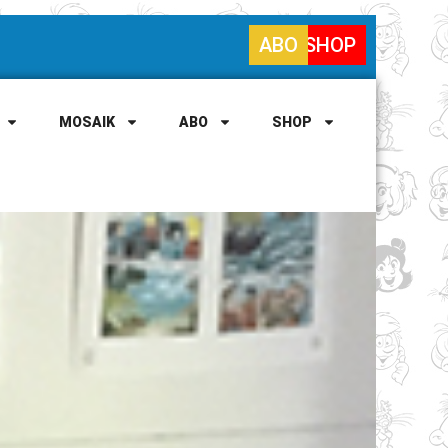
ABO
SHOP
MOSAIK
ABO
SHOP