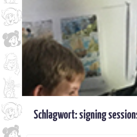
Schlagwort:
signing session