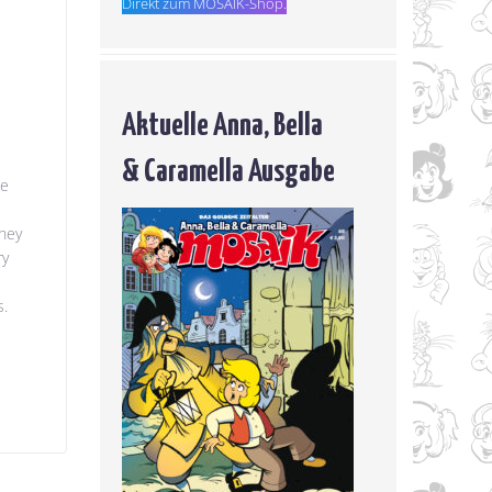
Direkt zum MOSAIK-Shop.
Aktuelle Anna, Bella
& Caramella Ausgabe
he
they
ry
s.