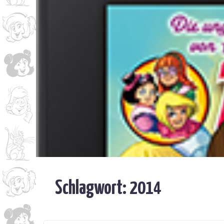
Schlagwort:
2014