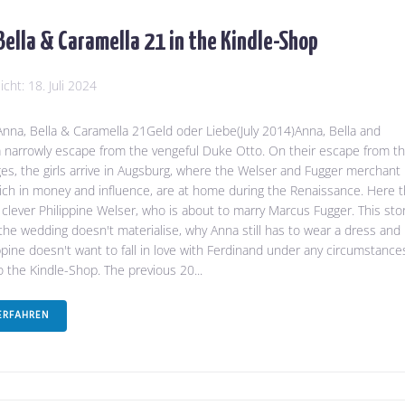
Bella & Caramella 21 in the Kindle-Shop
licht:
18. Juli 2024
na, Bella & Caramella 21Geld oder Liebe(July 2014)Anna, Bella and
 narrowly escape from the vengeful Duke Otto. On their escape from t
es, the girls arrive in Augsburg, where the Welser and Fugger merchant
 rich in money and influence, are at home during the Renaissance. Here 
clever Philippine Welser, who is about to marry Marcus Fugger. This sto
 the wedding doesn't materialise, why Anna still has to wear a dress and
ppine doesn't want to fall in love with Ferdinand under any circumstance
to the Kindle-Shop. The previous 20...
ERFAHREN