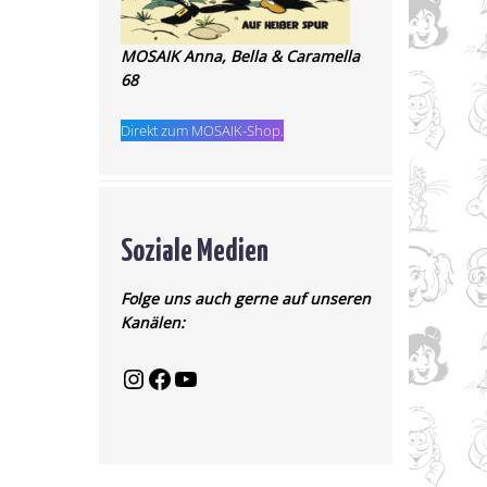
MOSAIK Anna, Bella & Caramella
68
Direkt zum MOSAIK-Shop.
Soziale Medien
Folge uns auch gerne auf unseren
Kanälen: