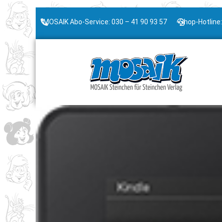
MOSAIK Abo-Service: 030 – 41 90 93 57
Shop-Hotline: