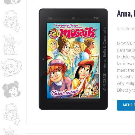
Anna, 
Veröffent
MOSAIK An
Caramella
Middle Ag
families,
meet the 
tells why
why Phili
Directly 
MEHR 