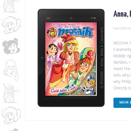
Anna, 
Veröffent
MOSAIK An
Caramella
Middle Ag
families,
meet the 
tells why
why Phili
Directly 
MEHR 