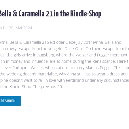
Bella & Caramella 21 in the Kindle-Shop
licht:
30. Mai 2024
na, Bella & Caramella 21Geld oder Liebe(July 2014)Anna, Bella and
 narrowly escape from the vengeful Duke Otto. On their escape from t
es, the girls arrive in Augsburg, where the Welser and Fugger merchant
 rich in money and influence, are at home during the Renaissance. Here 
clever Philippine Welser, who is about to marry Marcus Fugger. This sto
 the wedding doesn't materialise, why Anna still has to wear a dress and
ppine doesn't want to fall in love with Ferdinand under any circumstance
to the Kindle-Shop. The previous 20...
ERFAHREN