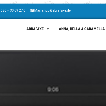
 030 – 30 69 27 0
E-Mail: shop@abrafaxe.de
ABRAFAXE
ANNA, BELLA & CARAMELLA