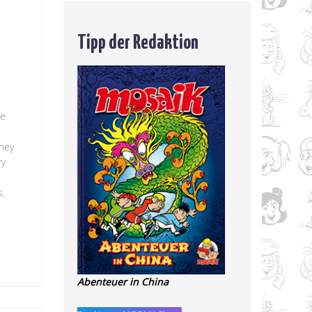
Tipp der Redaktion
he
they
ry
s.
Abenteuer in China