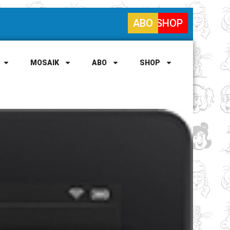
ABO
SHOP
MOSAIK
ABO
SHOP