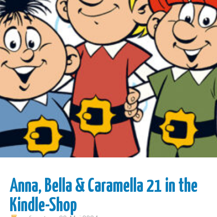
Anna, Bella & Caramella 21 in the
Kindle-Shop