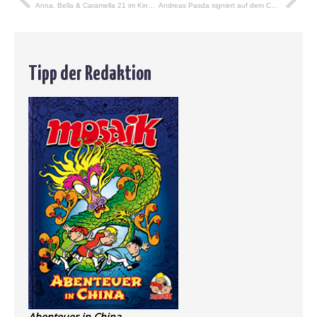
Anna, Bella & Caramella 21 im Kindle-Shop
Andreas Pasda signiert auf dem Comic-Salon in Erlangen
Tipp der Redaktion
Abenteuer in China