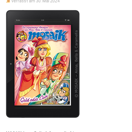
verfasst am
30. Mai 2024