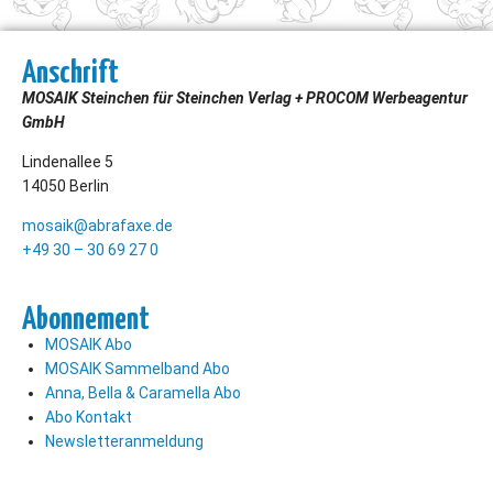
Anschrift
MOSAIK Steinchen für Steinchen Verlag + PROCOM Werbeagentur
GmbH
Lindenallee 5
14050 Berlin
mosaik@abrafaxe.de
+49 30 – 30 69 27 0
Abonnement
MOSAIK Abo
MOSAIK Sammelband Abo
Anna, Bella & Caramella Abo
Abo Kontakt
Newsletteranmeldung