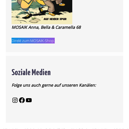
MOSAIK Anna, Bella & Caramella 68
Direkt zum MOSAIK-Shop.
Soziale Medien
Folge uns auch gerne auf unseren Kanälen: