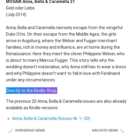
MOSAIK Anna, Bella & Caramella 21
Geld oder Liebe
(July 2014)
Anna, Bella and Caramella narrowly escape from the vengeful
Duke Otto. On their escape from the Middle Ages, the girls
arrive in Augsburg, where the Welser and Fugger merchant
families, rich in money and influence, are at home during the
Renaissance. Here they meet the clever Philippine Welser, who
is about to marry Marcus Fugger. This story tells why the
wedding doesn’t materialise, why Anna still has to wear a dress
and why Philippine doesn’t want to fall in love with Ferdinand
under any circumstances.
Directly to the Kindle-Shop.
The previous 20 Anna, Bella & Caramella issues are also already
available as Kindle versions:
Anna, Bella & Caramella (Issues-Nr. 1–20)
VORHERIGE NEWS
NÄCHSTE NEWS