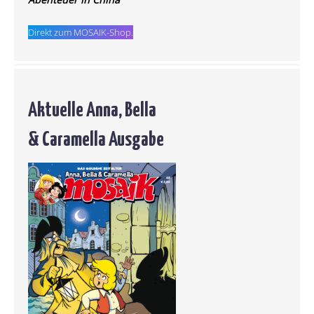
Direkt zum MOSAIK-Shop.
Aktuelle Anna, Bella
& Caramella Ausgabe