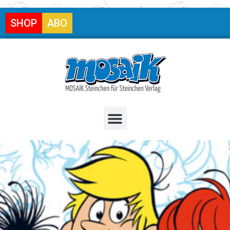
SHOP
ABO