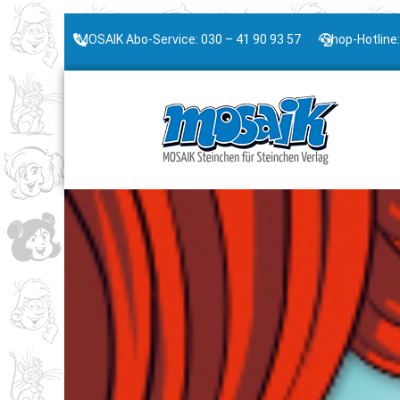
MOSAIK Abo-Service: 030 – 41 90 93 57
Shop-Hotline: