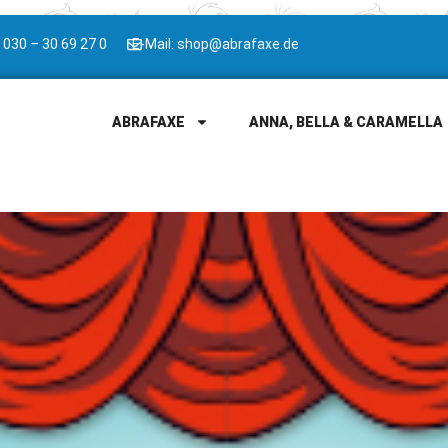
 030 – 30 69 27 0
E-Mail: shop@abrafaxe.de
ABRAFAXE
ANNA, BELLA & CARAMELLA