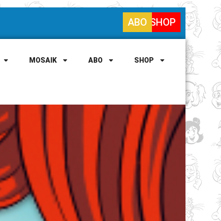
ABO
SHOP
MOSAIK
ABO
SHOP