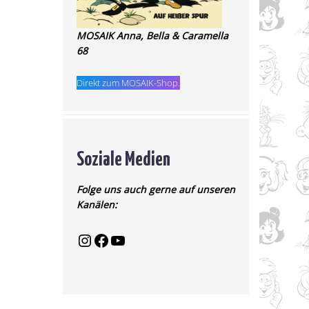
MOSAIK Anna, Bella & Caramella
68
Direkt zum MOSAIK-Shop.
Soziale Medien
Folge uns auch gerne auf unseren
Kanälen: