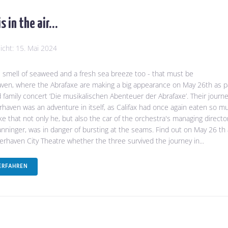
is in the air…
licht:
15. Mai 2024
he smell of seaweed and a fresh sea breeze too - that must be
en, where the Abrafaxe are making a big appearance on May 26th as p
d family concert ‘Die musikalischen Abenteuer der Abrafaxe’. Their journ
haven was an adventure in itself, as Califax had once again eaten so m
e that not only he, but also the car of the orchestra's managing directo
nninger, was in danger of bursting at the seams. Find out on May 26 th 
rhaven City Theatre whether the three survived the journey in...
ERFAHREN