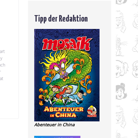
Tipp der Redaktion
art
ey
uch
r
at
Abenteuer in China