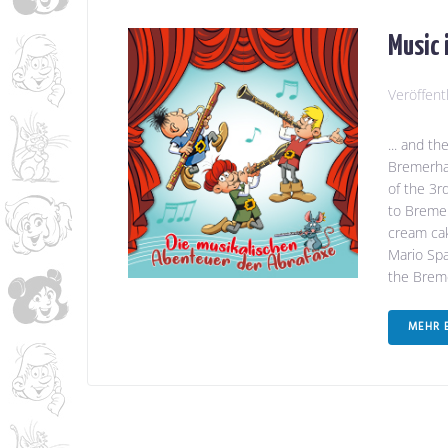
Music 
Veröffent
... and t
Bremerhav
of the 3r
to Bremer
cream cak
Mario Spa
the Breme
MEHR 