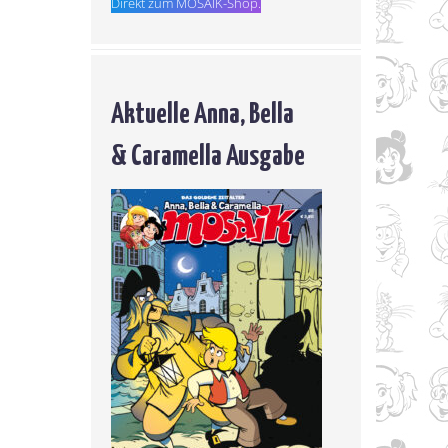
Direkt zum MOSAIK-Shop.
Aktuelle Anna, Bella
& Caramella Ausgabe