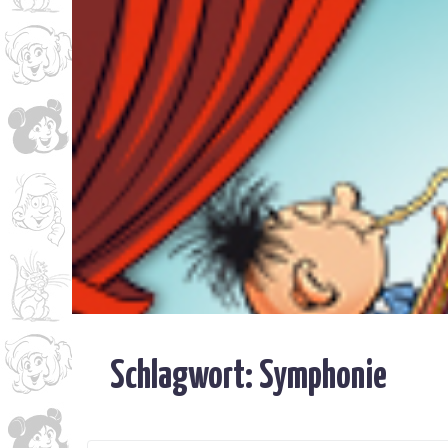
Schlagwort:
Symphonie