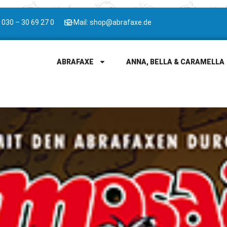
 030 – 30 69 27 0
E-Mail: shop@abrafaxe.de
ABRAFAXE
ANNA, BELLA & CARAMELLA