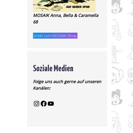
MOSAIK Anna, Bella & Caramella
68
Direkt zum MOSAIK-Shop.
Soziale Medien
Folge uns auch gerne auf unseren
Kanälen: