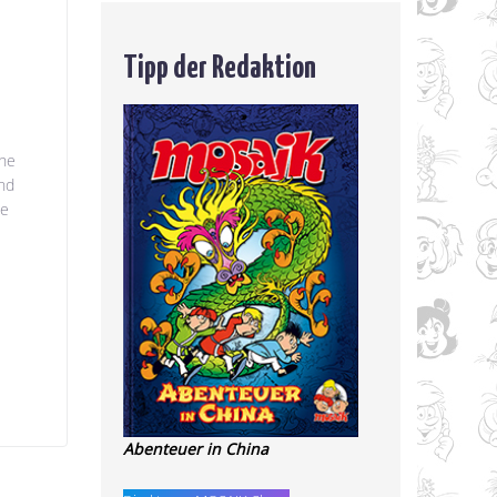
Tipp der Redaktion
the
and
we
e
Abenteuer in China