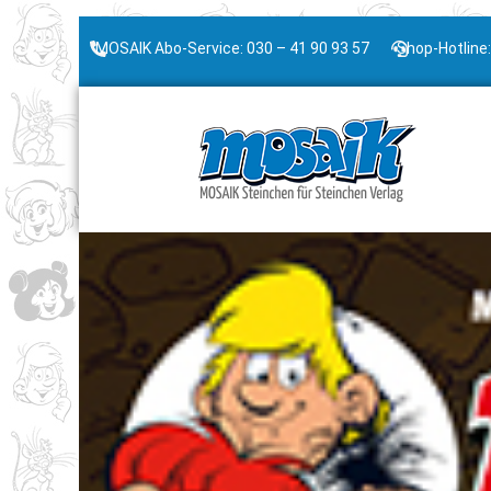
MOSAIK Abo-Service: 030 – 41 90 93 57
Shop-Hotline: