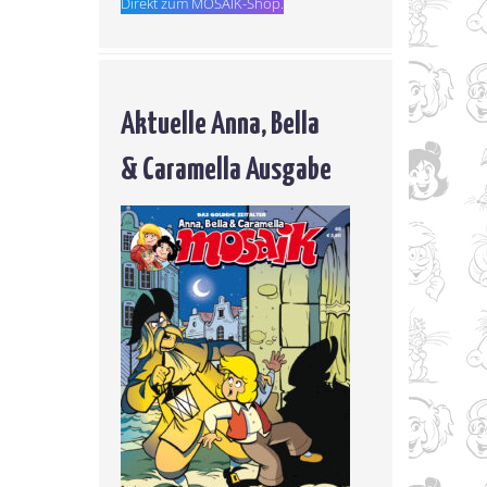
Direkt zum MOSAIK-Shop.
Aktuelle Anna, Bella
& Caramella Ausgabe