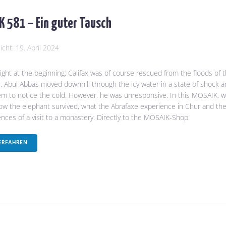
 581 – Ein guter Tausch
licht:
19. April 2024
 right at the beginning: Califax was of course rescued from the floods of 
. Abul Abbas moved downhill through the icy water in a state of shock 
em to notice the cold. However, he was unresponsive. In this MOSAIK, 
how the elephant survived, what the Abrafaxe experience in Chur and th
ces of a visit to a monastery. Directly to the MOSAIK-Shop.
ERFAHREN