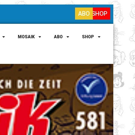
ABO
SHOP
MOSAIK
ABO
SHOP