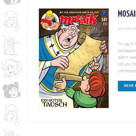
MOSAIK
Veröffent
To say it
landwater
didn't se
tell you 
consequen
MEHR 