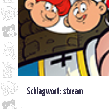
Schlagwort:
stream