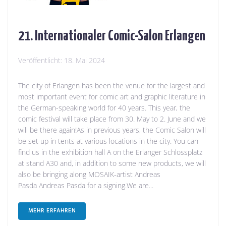
21. Internationaler Comic-Salon Erlangen
Veröffentlicht:
18. Mai 2024
The city of Erlangen has been the venue for the largest and
most important event for comic art and graphic literature in
the German-speaking world for 40 years. This year, the
comic festival will take place from 30. May to 2. June and we
will be there again!As in previous years, the Comic Salon will
be set up in tents at various locations in the city. You can
find us in the exhibition hall A on the Erlanger Schlossplatz
at stand A30 and, in addition to some new products, we will
also be bringing along MOSAIK-artist Andreas
Pasda Andreas Pasda for a signing.We are...
MEHR ERFAHREN