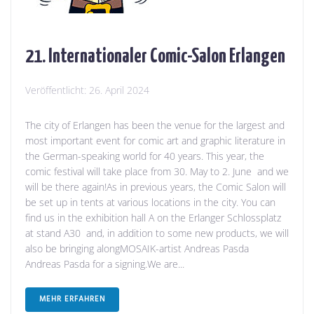
21. Internationaler Comic-Salon Erlangen
Veröffentlicht:
26. April 2024
The city of Erlangen has been the venue for the largest and
most important event for comic art and graphic literature in
the German-speaking world for 40 years. This year, the
comic festival will take place from 30. May to 2. June and we
will be there again!As in previous years, the Comic Salon will
be set up in tents at various locations in the city. You can
find us in the exhibition hall A on the Erlanger Schlossplatz
at stand A30 and, in addition to some new products, we will
also be bringing alongMOSAIK-artist Andreas Pasda
Andreas Pasda for a signing.We are...
MEHR ERFAHREN