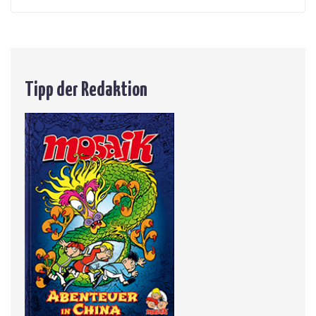
Tipp der Redaktion