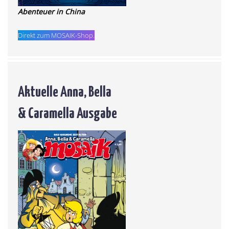
Abenteuer in China
Direkt zum MOSAIK-Shop.
Aktuelle Anna, Bella
& Caramella Ausgabe