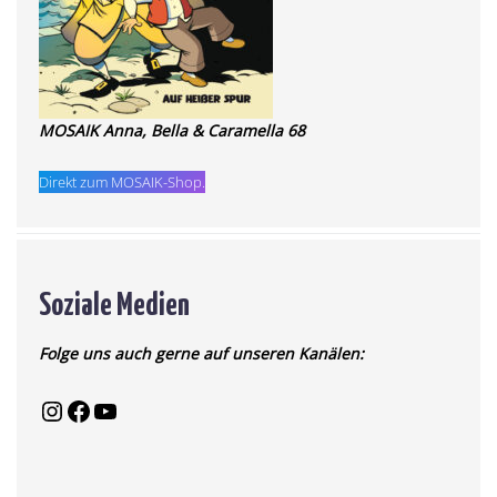
MOSAIK Anna, Bella & Caramella 68
Direkt zum MOSAIK-Shop.
Soziale Medien
Folge uns auch gerne auf unseren Kanälen: