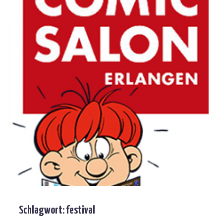
Schlagwort:
festival