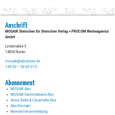
Anschrift
MOSAIK Steinchen für Steinchen Verlag + PROCOM Werbeagentur
GmbH
Lindenallee 5
14050 Berlin
mosaik@abrafaxe.de
+49 30 – 30 69 27 0
Abonnement
MOSAIK Abo
MOSAIK Sammelband Abo
Anna, Bella & Caramella Abo
Abo Kontakt
Newsletteranmeldung