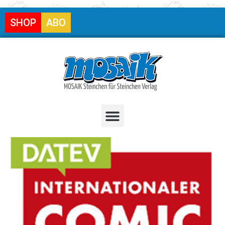
SHOP
ABO