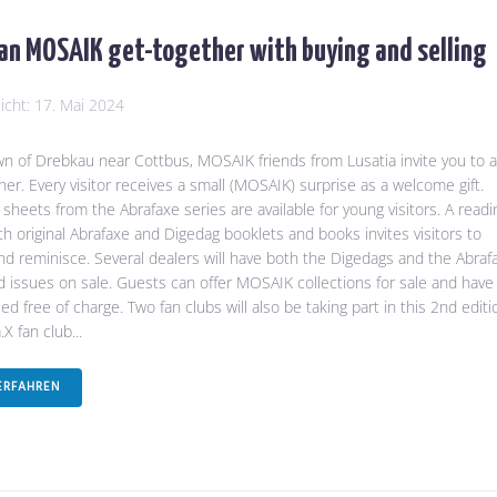
an MOSAIK get-together with buying and selling
licht:
17. Mai 2024
wn of Drebkau near Cottbus, MOSAIK friends from Lusatia invite you to a
her. Every visitor receives a small (MOSAIK) surprise as a welcome gift.
 sheets from the Abrafaxe series are available for young visitors. A readi
th original Abrafaxe and Digedag booklets and books invites visitors to
d reminisce. Several dealers will have both the Digedags and the Abraf
 issues on sale. Guests can offer MOSAIK collections for sale and have
d free of charge. Two fan clubs will also be taking part in this 2nd editi
X fan club...
ERFAHREN