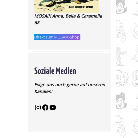
MOSAIK Anna, Bella & Caramella
68
Direkt zum MOSAIK-Shop.
Soziale Medien
Folge uns auch gerne auf unseren
Kanälen: