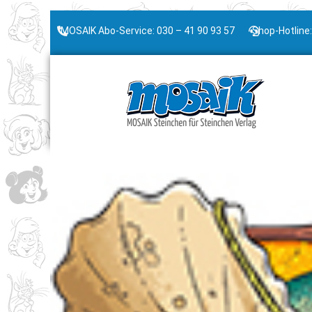
MOSAIK Abo-Service: 030 – 41 90 93 57
Shop-Hotline: