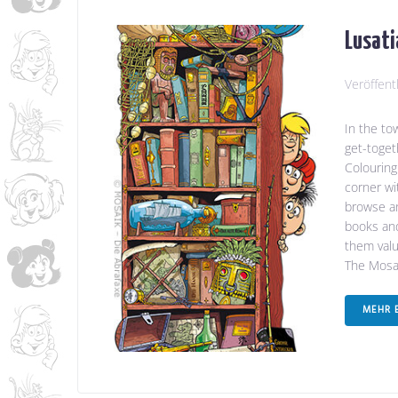
Lusati
Veröffent
In the to
get-toget
Colouring
corner wi
browse an
books and
them value
The Mosa.
MEHR 