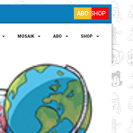
ABO
SHOP
MOSAIK
ABO
SHOP