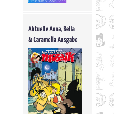
Direkt zum MOSAIK-Shop.
Aktuelle Anna, Bella
& Caramella Ausgabe