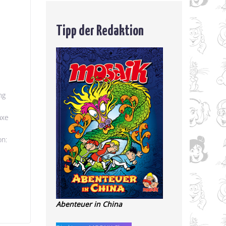
Tipp der Redaktion
ng
axe
on:
Abenteuer in China