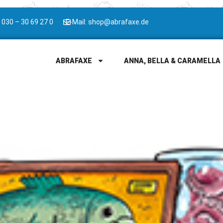
 030 – 30 69 27 0
E-Mail: shop@abrafaxe.de
ABRAFAXE
ANNA, BELLA & CARAMELLA