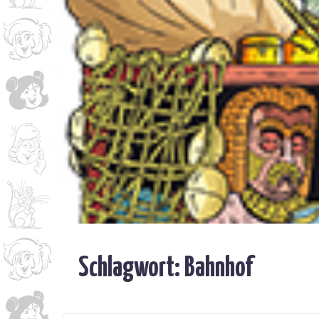
Schlagwort:
Bahnhof